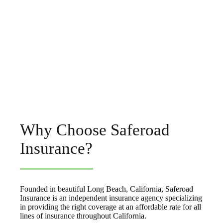
Why Choose Saferoad
Insurance?
Founded in beautiful Long Beach, California, Saferoad
Insurance is an independent insurance agency specializing
in providing the right coverage at an affordable rate for all
lines of insurance throughout California.