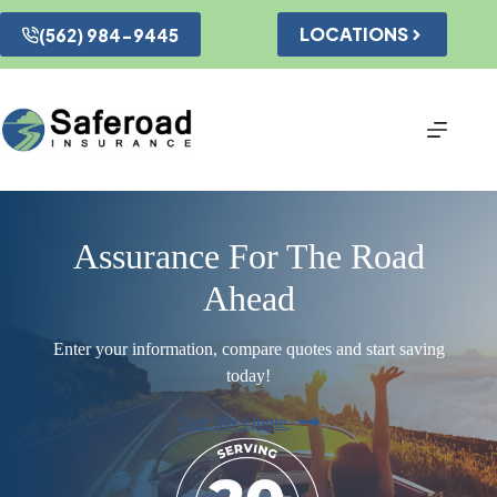
Skip
to
LOCATIONS
(562) 984-9445
content
Assurance For The Road
Ahead
Enter your information, compare quotes and start saving
today!
Start My Quote