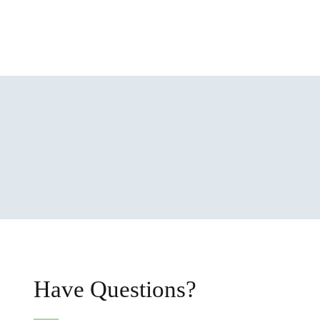
Have Questions?