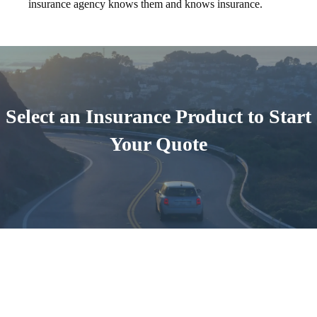
insurance agency knows them and knows insurance.
Select an Insurance Product to Start
Your Quote
Auto Insurance
Start A Quote