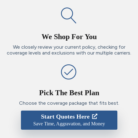
We Shop For You
We closely review your current policy, checking for
coverage levels and exclusions with our multiple carriers.
Pick The Best Plan
Choose the coverage package that fits best.
Start Quotes Here
Save Time, Aggravation, and Money