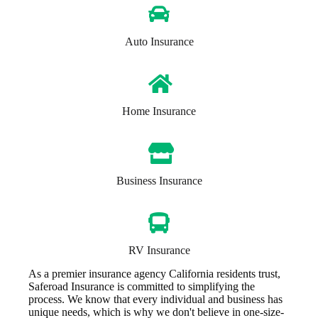
Auto Insurance
Home Insurance
Business Insurance
RV Insurance
As a premier insurance agency California residents trust,
Saferoad Insurance is committed to simplifying the
process. We know that every individual and business has
unique needs, which is why we don't believe in one-size-