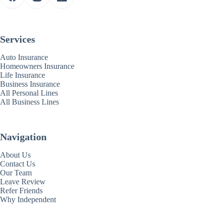
Services
Auto Insurance
Homeowners Insurance
Life Insurance
Business Insurance
All Personal Lines
All Business Lines
Navigation
About Us
Contact Us
Our Team
Leave Review
Refer Friends
Why Independent