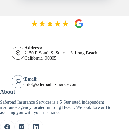
Address:
2150 E South St Suite 113, Long Beach,
California, 90805
Email:
info@saferoadinsurance.com
About
Saferoad Insurance Services is a 5-Star rated independent
insurance agency located in Long Beach. We look forward to
assisting you with your insurance.