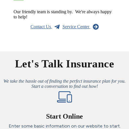
Our friendly team is standing by. We're always happy
to help!
Contact Us
Service Center
Let's Talk Insurance
We take the hassle out of finding the perfect insurance plan for you.
Start a conversation to find out how!
Start Online
Enter some basic information on our website to start.