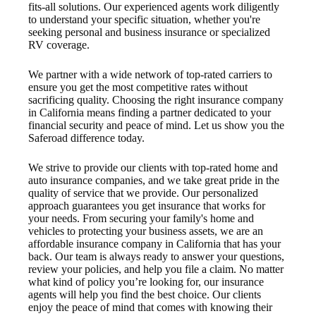
fits-all solutions. Our experienced agents work diligently
to understand your specific situation, whether you're
seeking personal and business insurance or specialized
RV coverage.
We partner with a wide network of top-rated carriers to
ensure you get the most competitive rates without
sacrificing quality. Choosing the right insurance company
in California means finding a partner dedicated to your
financial security and peace of mind. Let us show you the
Saferoad difference today.
We strive to provide our clients with top-rated home and
auto insurance companies, and we take great pride in the
quality of service that we provide. Our personalized
approach guarantees you get insurance that works for
your needs. From securing your family's home and
vehicles to protecting your business assets, we are an
affordable insurance company in California that has your
back. Our team is always ready to answer your questions,
review your policies, and help you file a claim. No matter
what kind of policy you’re looking for, our insurance
agents will help you find the best choice. Our clients
enjoy the peace of mind that comes with knowing their