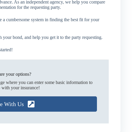
n advance. As an independent agency, we help you compare
ntation for the requesting party.
e a cumbersome system in finding the best fit for your
your bond, and help you get it to the party requesting.
tarted!
re your options?
age where you can enter some basic information to
 with your insurance!
te With Us