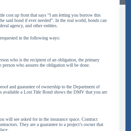
tle cost up front that says “I am letting you borrow this
he said bond if ever needed”. In the real world, bonds can
eral agency, and other entities.
 requested in the following ways:
rson who is the recipient of an obligation, the primary
e person who assures the obligation will be done.
proof and guarantee of ownership to the Department of
s available a Lost Title Bond shows the DMV that you are
u will see asked for in the insurance space. Contract
ntractors. They are a guarantee to a project’s owner that
lace.