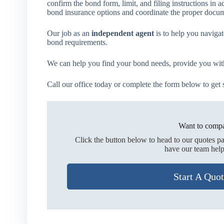
confirm the bond form, limit, and filing instructions i
bond insurance options and coordinate the proper docume
Our job as an
independent agent
is to help you navigat
bond requirements.
We can help you find your bond needs, provide you with 
Call our office today or complete the form below to get s
Want to compa
Click the button below to head to our quotes p
have our team help
Start A Quo