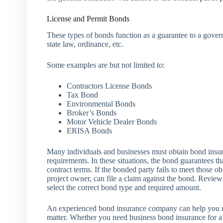
License and Permit Bonds
These types of bonds function as a guarantee to a gover
state law, ordinance, etc.
Some examples are but not limited to:
Contractors License Bonds
Tax Bond
Environmental Bonds
Broker’s Bonds
Motor Vehicle Dealer Bonds
ERISA Bonds
Many individuals and businesses must obtain bond insura
requirements. In these situations, the bond guarantees th
contract terms. If the bonded party fails to meet those o
project owner, can file a claim against the bond. Revie
select the correct bond type and required amount.
An experienced bond insurance company can help you m
matter. Whether you need business bond insurance for a p