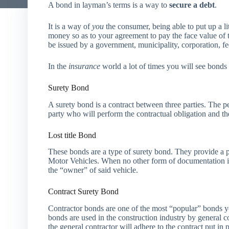
A bond in layman’s terms is a way to
secure a debt
.
It is a way of
you
the consumer, being able to put up a lit
money so as to your agreement to pay the face value of t
be issued by a government, municipality, corporation, fed
In the
insurance
world a lot of times you will see bonds
Surety Bond
A surety bond is a contract between three parties. The pe
party who will perform the contractual obligation and th
Lost title Bond
These bonds are a type of surety bond. They provide a 
Motor Vehicles. When no other form of documentation i
the “owner” of said vehicle.
Contract Surety Bond
Contractor bonds are one of the most “popular” bonds yo
bonds are used in the construction industry by general co
the general contractor will adhere to the contract put in p