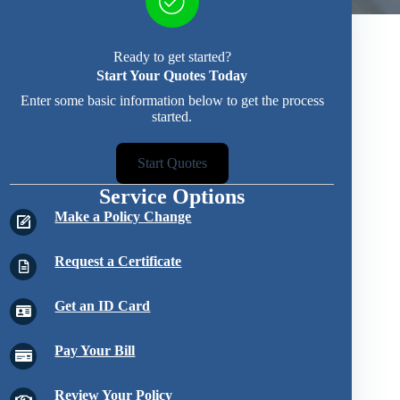
Ready to get started?
Start Your Quotes Today
Enter some basic information below to get the process
started.
Start Quotes
Service Options
Make a Policy Change
Request a Certificate
Get an ID Card
Pay Your Bill
Review Your Policy