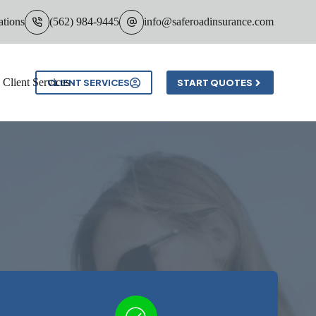
ations
(562) 984-9445
info@saferoadinsurance.com
Client Services
CLIENT SERVICES
START QUOTES