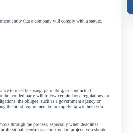
nment entity that a company will comply with a statute,
nce to meet licensing, permitting, or contractual
at the bonded party will follow certain laws, regulations, or
bligations, the obligee, such as a government agency or
wing the bond requirement before applying will help you
ove through the process, especially when deadlines
rofessional license or a construction project, you should