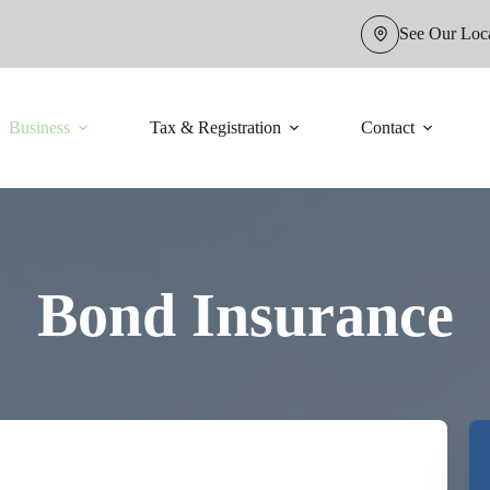
See Our Loc
Business
Tax & Registration
Contact
Bond Insurance