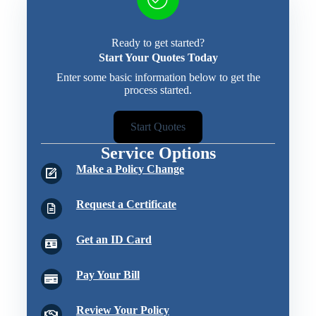
Ready to get started?
Start Your Quotes Today
Enter some basic information below to get the
process started.
Start Quotes
Service Options
Make a Policy Change
Request a Certificate
Get an ID Card
Pay Your Bill
Review Your Policy