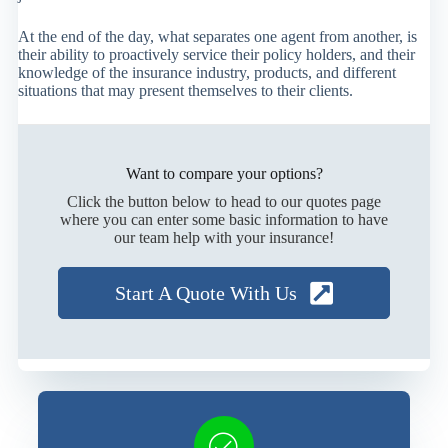
At the end of the day, what separates one agent from another, is
their ability to proactively service their policy holders, and their
knowledge of the insurance industry, products, and different
situations that may present themselves to their clients.
Want to compare your options?
Click the button below to head to our quotes page
where you can enter some basic information to have
our team help with your insurance!
Start A Quote With Us