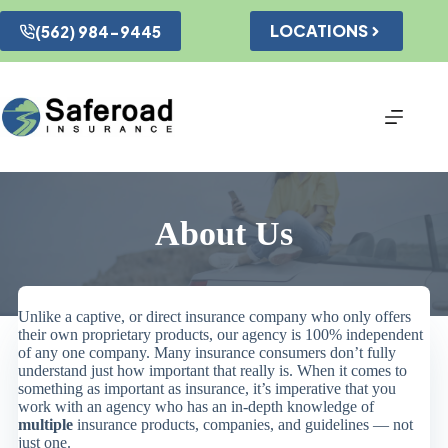
Skip
to
LOCATIONS
(562) 984-9445
content
About Us
Unlike a captive, or direct insurance company who only offers
their own proprietary products, our agency is 100% independent
of any one company. Many insurance consumers don’t fully
understand just how important that really is. When it comes to
something as important as insurance, it’s imperative that you
work with an agency who has an in-depth knowledge of
multiple
insurance products, companies, and guidelines — not
just one.