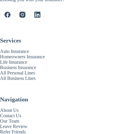
Services
Auto Insurance
Homeowners Insurance
Life Insurance
Business Insurance
All Personal Lines
All Business Lines
Navigation
About Us
Contact Us
Our Team
Leave Review
Refer Friends