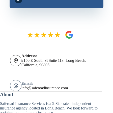
Address:
2150 E South St Suite 113, Long Beach,
California, 90805
Email:
info@saferoadinsurance.com
About
Saferoad Insurance Services is a 5-Star rated independent
insurance agency located in Long Beach. We look forward to
assisting you with your insurance.