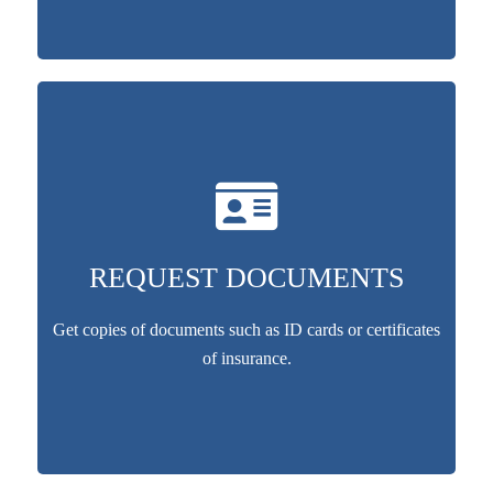
REQUEST DOCUMENTS
Get copies of documents such as ID cards or certificates
of insurance.