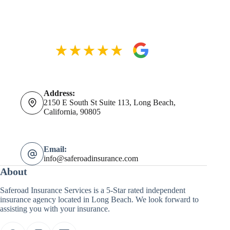
Address:
2150 E South St Suite 113, Long Beach,
California, 90805
Email:
info@saferoadinsurance.com
About
Saferoad Insurance Services is a 5-Star rated independent
insurance agency located in Long Beach. We look forward to
assisting you with your insurance.