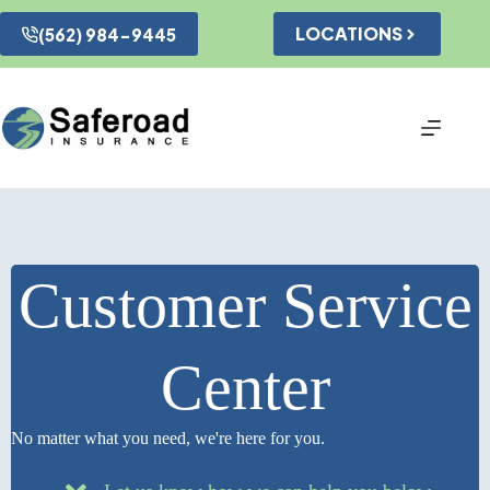
Skip
to
LOCATIONS
(562) 984-9445
content
Customer Service
Center
No matter what you need, we're here for you.