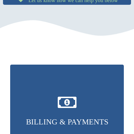
Let us know how we can help you below
BILLING & PAYMENTS