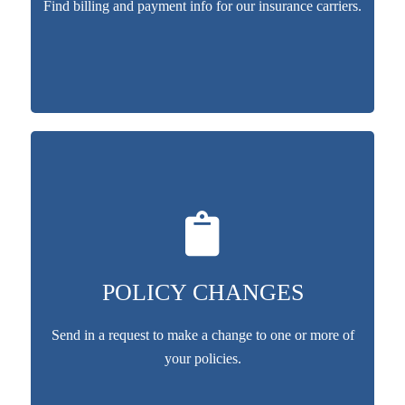
Find billing and payment info for our insurance carriers.
POLICY CHANGES
Send in a request to make a change to one or more of
your policies.