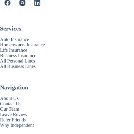
Services
Auto Insurance
Homeowners Insurance
Life Insurance
Business Insurance
All Personal Lines
All Business Lines
Navigation
About Us
Contact Us
Our Team
Leave Review
Refer Friends
Why Independent