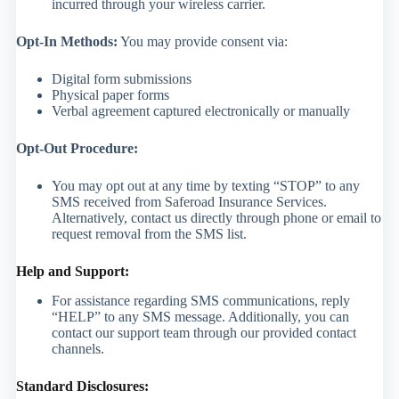
incurred through your wireless carrier.
Opt-In Methods:
You may provide consent via:
Digital form submissions
Physical paper forms
Verbal agreement captured electronically or manually
Opt-Out Procedure:
You may opt out at any time by texting “STOP” to any
SMS received from Saferoad Insurance Services.
Alternatively, contact us directly through phone or email to
request removal from the SMS list.
Help and Support:
For assistance regarding SMS communications, reply
“HELP” to any SMS message. Additionally, you can
contact our support team through our provided contact
channels.
Standard Disclosures: