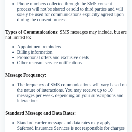
Phone numbers collected through the SMS consent
process will not be shared or sold to third parties and will
solely be used for communications explicitly agreed upon
during the consent process.
Types of Communications:
SMS messages may include, but are
not limited to:
Appointment reminders
Billing information
Promotional offers and exclusive deals
Other relevant service notifications
Message Frequency:
The frequency of SMS communications will vary based on
the nature of interactions. You may receive up to 10
messages per week, depending on your subscriptions and
interactions.
Standard Message and Data Rates:
Standard carrier message and data rates may apply.
Saferoad Insurance Services is not responsible for charges