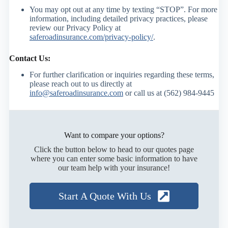
You may opt out at any time by texting “STOP”. For more
information, including detailed privacy practices, please
review our Privacy Policy at
saferoadinsurance.com/privacy-policy/
.
Contact Us:
For further clarification or inquiries regarding these terms,
please reach out to us directly at
info@saferoadinsurance.com
or call us at (562) 984-9445
Want to compare your options?
Click the button below to head to our quotes page
where you can enter some basic information to have
our team help with your insurance!
Start A Quote With Us