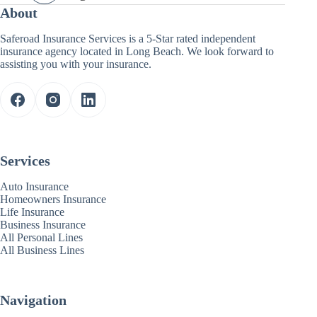
About
Saferoad Insurance Services is a 5-Star rated independent
insurance agency located in Long Beach. We look forward to
assisting you with your insurance.
Services
Auto Insurance
Homeowners Insurance
Life Insurance
Business Insurance
All Personal Lines
All Business Lines
Navigation