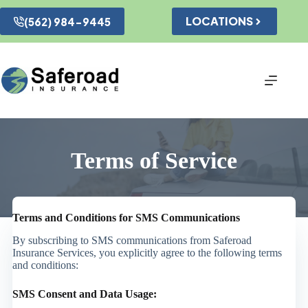
Skip
to
LOCATIONS
(562) 984-9445
content
Terms of Service
Terms and Conditions for SMS Communications
By subscribing to SMS communications from Saferoad
Insurance Services, you explicitly agree to the following terms
and conditions:
SMS Consent and Data Usage: