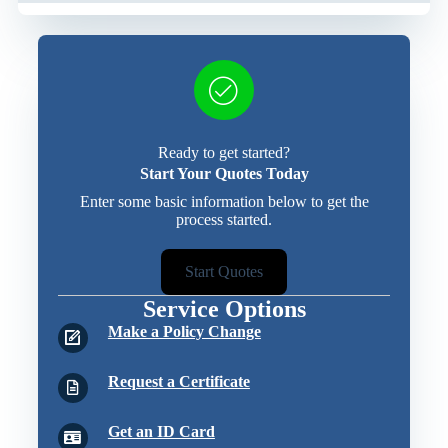
Ready to get started?
Start Your Quotes Today
Enter some basic information below to get the
process started.
Start Quotes
Service Options
Make a Policy Change
Request a Certificate
Get an ID Card