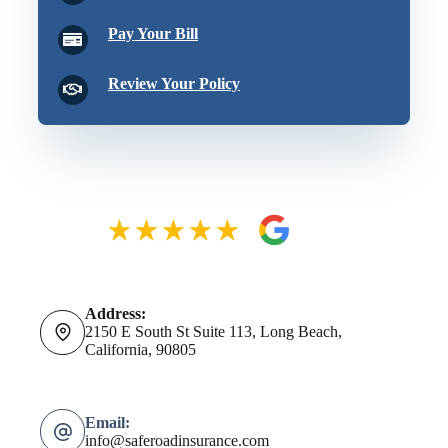
Pay Your Bill
Review Your Policy
Address:
2150 E South St Suite 113, Long Beach,
California, 90805
Email:
info@saferoadinsurance.com