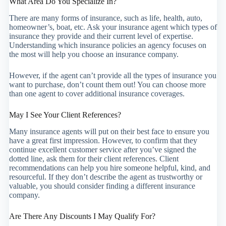
What Area Do You Specialize In?
There are many forms of insurance, such as life, health, auto,
homeowner’s, boat, etc. Ask your insurance agent which types of
insurance they provide and their current level of expertise.
Understanding which insurance policies an agency focuses on
the most will help you choose an insurance company.
However, if the agent can’t provide all the types of insurance you
want to purchase, don’t count them out! You can choose more
than one agent to cover additional insurance coverages.
May I See Your Client References?
Many insurance agents will put on their best face to ensure you
have a great first impression. However, to confirm that they
continue excellent customer service after you’ve signed the
dotted line, ask them for their client references. Client
recommendations can help you hire someone helpful, kind, and
resourceful. If they don’t describe the agent as trustworthy or
valuable, you should consider finding a different insurance
company.
Are There Any Discounts I May Qualify For?