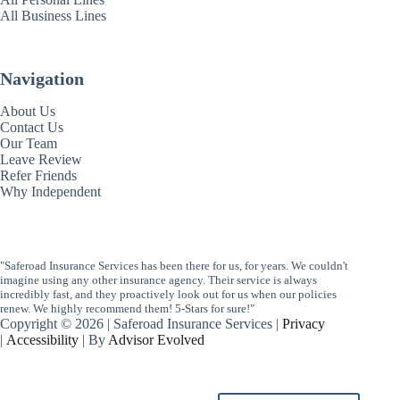
All Business Lines
Navigation
About Us
Contact Us
Our Team
Leave Review
Refer Friends
Why Independent
"Saferoad Insurance Services has been there for us, for years. We couldn't
imagine using any other insurance agency. Their service is always
incredibly fast, and they proactively look out for us when our policies
renew. We highly recommend them! 5-Stars for sure!"
Copyright © 2026 | Saferoad Insurance Services |
Privacy
|
Accessibility
| By
Advisor Evolved