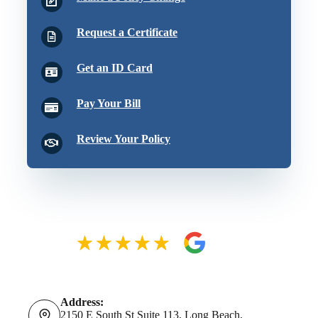
Request a Certificate
Get an ID Card
Pay Your Bill
Review Your Policy
Address:
2150 E South St Suite 113, Long Beach,