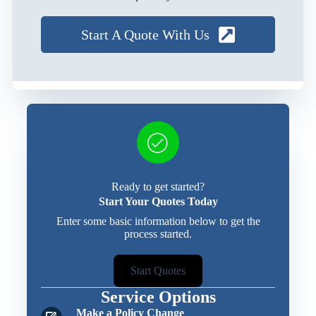
Start A Quote With Us
Ready to get started?
Start Your Quotes Today
Enter some basic information below to get the
process started.
Start Quotes
Service Options
Make a Policy Change