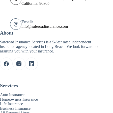
California, 90805
Email:
info@saferoadinsurance.com
About
Saferoad Insurance Services is a 5-Star rated independent
insurance agency located in Long Beach. We look forward to
assisting you with your insurance.
Services
Auto Insurance
Homeowners Insurance
Life Insurance
Business Insurance
All Personal Lines