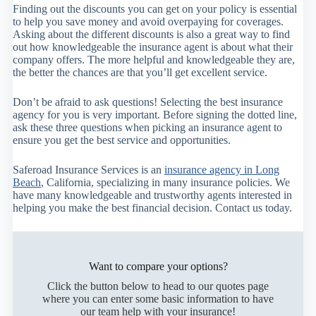
Finding out the discounts you can get on your policy is essential
to help you save money and avoid overpaying for coverages.
Asking about the different discounts is also a great way to find
out how knowledgeable the insurance agent is about what their
company offers. The more helpful and knowledgeable they are,
the better the chances are that you’ll get excellent service.
Don’t be afraid to ask questions! Selecting the best insurance
agency for you is very important. Before signing the dotted line,
ask these three questions when picking an insurance agent to
ensure you get the best service and opportunities.
Saferoad Insurance Services is an
insurance agency in Long
Beach
, California, specializing in many insurance policies. We
have many knowledgeable and trustworthy agents interested in
helping you make the best financial decision. Contact us today.
Want to compare your options?
Click the button below to head to our quotes page
where you can enter some basic information to have
our team help with your insurance!