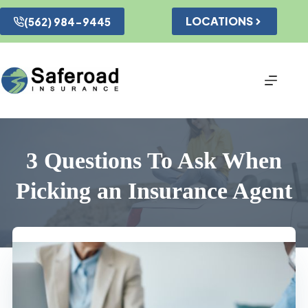
Skip
to
LOCATIONS
(562) 984-9445
content
3 Questions To Ask When
Picking an Insurance Agent