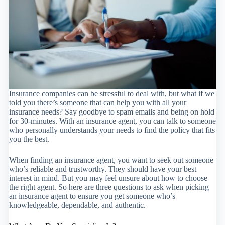
Insurance companies can be stressful to deal with, but what if we
told you there’s someone that can help you with all your
insurance needs? Say goodbye to spam emails and being on hold
for 30-minutes. With an insurance agent, you can talk to someone
who personally understands your needs to find the policy that fits
you the best.
When finding an insurance agent, you want to seek out someone
who’s reliable and trustworthy. They should have your best
interest in mind. But you may feel unsure about how to choose
the right agent. So here are three questions to ask when picking
an insurance agent to ensure you get someone who’s
knowledgeable, dependable, and authentic.