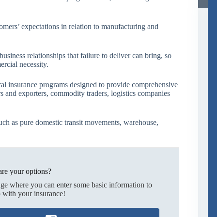
mers’ expectations in relation to manufacturing and
siness relationships that failure to deliver can bring, so
ercial necessity.
ral insurance programs designed to provide comprehensive
rs and exporters, commodity traders, logistics companies
uch as pure domestic transit movements, warehouse,
re your options?
age where you can enter some basic information to
 with your insurance!