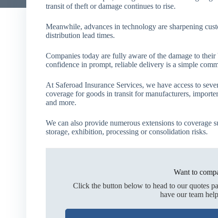
transit of theft or damage continues to rise.
Meanwhile, advances in technology are sharpening custo
distribution lead times.
Companies today are fully aware of the damage to their bu
confidence in prompt, reliable delivery is a simple comm
At Saferoad Insurance Services, we have access to seve
coverage for goods in transit for manufacturers, importe
and more.
We can also provide numerous extensions to coverage s
storage, exhibition, processing or consolidation risks.
Want to compa
Click the button below to head to our quotes p
have our team help