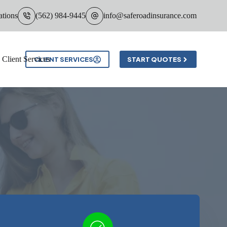
ations
(562) 984-9445
info@saferoadinsurance.com
Client Services
CLIENT SERVICES
START QUOTES