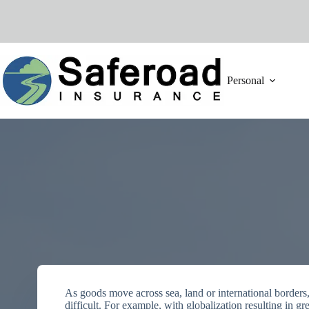
Skip
to
content
Personal
As goods move across sea, land or international borders
difficult. For example, with globalization resulting in gr