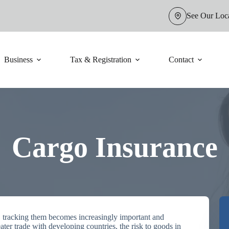
See Our Loc
Business
Tax & Registration
Contact
Cargo Insurance
, tracking them becomes increasingly important and
eater trade with developing countries, the risk to goods in