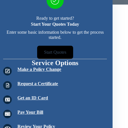
Ready to get started?
Start Your Quotes Today
Enter some basic information below to get the process
started.
Start Quotes
Service Options
Make a Policy Change
Request a Certificate
Get an ID Card
Pay Your Bill
Review Your Policy