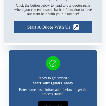
Click the button below to head to our quotes page
where you can enter some basic information to have
our team help with your insurance!
Start A Quote With Us
Ready to get started?
Start Your Quotes Today
Enter some basic information below to get the
process started.