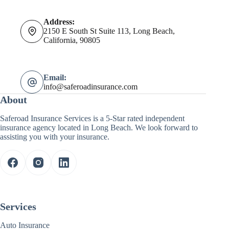
Address:
2150 E South St Suite 113, Long Beach,
California, 90805
Email:
info@saferoadinsurance.com
About
Saferoad Insurance Services is a 5-Star rated independent
insurance agency located in Long Beach. We look forward to
assisting you with your insurance.
Services
Auto Insurance