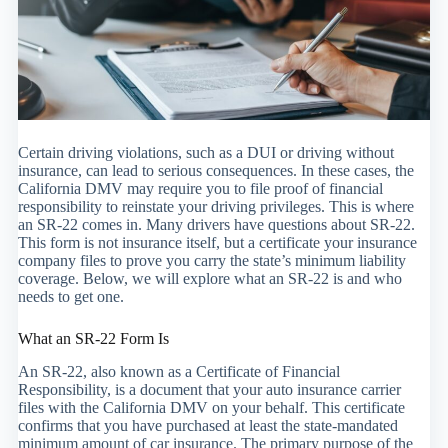
Certain driving violations, such as a DUI or driving without
insurance, can lead to serious consequences. In these cases, the
California DMV may require you to file proof of financial
responsibility to reinstate your driving privileges. This is where
an SR-22 comes in. Many drivers have questions about SR-22.
This form is not insurance itself, but a certificate your insurance
company files to prove you carry the state’s minimum liability
coverage. Below, we will explore what an SR-22 is and who
needs to get one.
What an SR-22 Form Is
An SR-22, also known as a Certificate of Financial
Responsibility, is a document that your auto insurance carrier
files with the California DMV on your behalf. This certificate
confirms that you have purchased at least the state-mandated
minimum amount of car insurance. The primary purpose of the