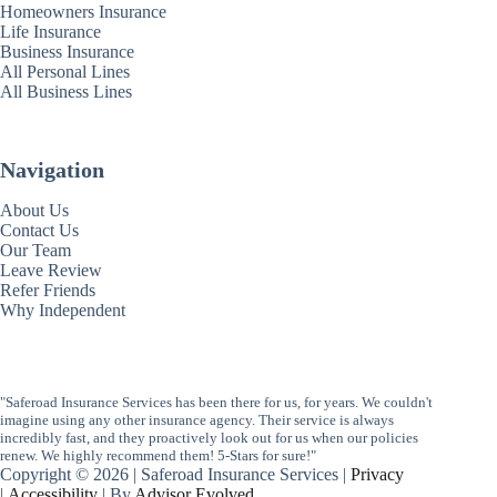
Homeowners Insurance
Life Insurance
Business Insurance
All Personal Lines
All Business Lines
Navigation
About Us
Contact Us
Our Team
Leave Review
Refer Friends
Why Independent
"Saferoad Insurance Services has been there for us, for years. We couldn't
imagine using any other insurance agency. Their service is always
incredibly fast, and they proactively look out for us when our policies
renew. We highly recommend them! 5-Stars for sure!"
Copyright © 2026 | Saferoad Insurance Services |
Privacy
|
Accessibility
| By
Advisor Evolved