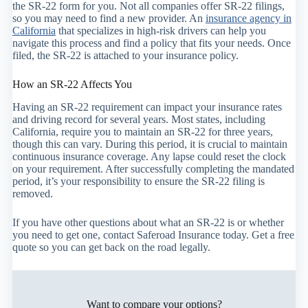
the SR-22 form for you. Not all companies offer SR-22 filings,
so you may need to find a new provider. An
insurance agency in
California
that specializes in high-risk drivers can help you
navigate this process and find a policy that fits your needs. Once
filed, the SR-22 is attached to your insurance policy.
How an SR-22 Affects You
Having an SR-22 requirement can impact your insurance rates
and driving record for several years. Most states, including
California, require you to maintain an SR-22 for three years,
though this can vary. During this period, it is crucial to maintain
continuous insurance coverage. Any lapse could reset the clock
on your requirement. After successfully completing the mandated
period, it’s your responsibility to ensure the SR-22 filing is
removed.
If you have other questions about what an SR-22 is or whether
you need to get one, contact Saferoad Insurance today. Get a free
quote so you can get back on the road legally.
Want to compare your options?