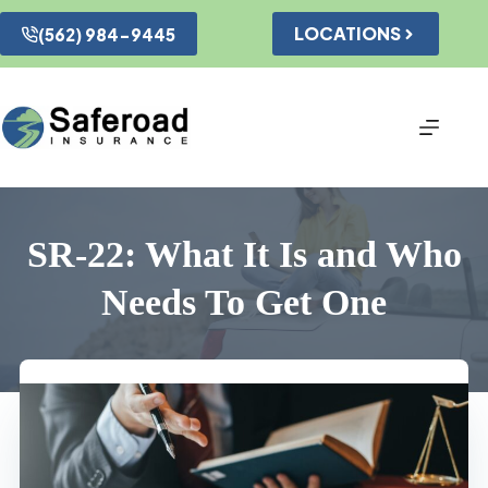
Skip
to
LOCATIONS
(562) 984-9445
content
SR-22: What It Is and Who
Needs To Get One