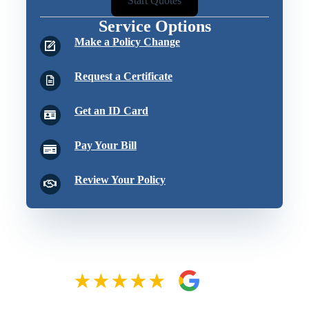
Start Quotes
Service Options
Make a Policy Change
Request a Certificate
Get an ID Card
Pay Your Bill
Review Your Policy