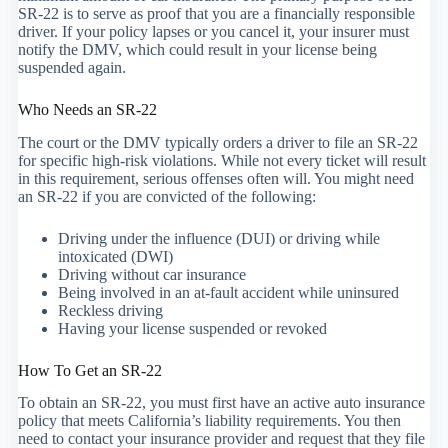
SR-22 is to serve as proof that you are a financially responsible
driver. If your policy lapses or you cancel it, your insurer must
notify the DMV, which could result in your license being
suspended again.
Who Needs an SR-22
The court or the DMV typically orders a driver to file an SR-22
for specific high-risk violations. While not every ticket will result
in this requirement, serious offenses often will. You might need
an SR-22 if you are convicted of the following:
Driving under the influence (DUI) or driving while
intoxicated (DWI)
Driving without car insurance
Being involved in an at-fault accident while uninsured
Reckless driving
Having your license suspended or revoked
How To Get an SR-22
To obtain an SR-22, you must first have an active auto insurance
policy that meets California’s liability requirements. You then
need to contact your insurance provider and request that they file